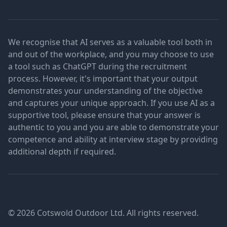
We recognise that AI serves as a valuable tool both in
and out of the workplace, and you may choose to use
a tool such as ChatGPT during the recruitment
process. However, it's important that your output
demonstrates your understanding of the objective
and captures your unique approach. If you use AI as a
supportive tool, please ensure that your answer is
authentic to you and you are able to demonstrate your
competence and ability at interview stage by providing
additional depth if required.
© 2026 Cotswold Outdoor Ltd. All rights reserved.