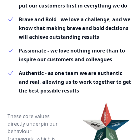
put our customers first in everything we do
Brave and Bold - we love a challenge, and we
know that making brave and bold decisions
will achieve outstanding results
Passionate - we love nothing more than to
inspire our customers and colleagues
Authentic - as one team we are authentic
and real, allowing us to work together to get
the best possible results
These core values
directly underpin our
behaviour
framework, which is