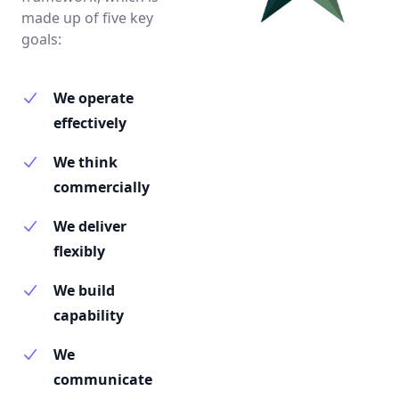
made up of five key
goals:
We operate
effectively
We think
commercially
We deliver
flexibly
We build
capability
We
communicate