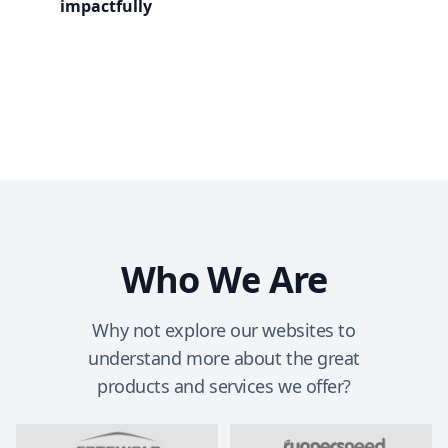
impactfully
Who We Are
Why not explore our websites to
understand more about the great
products and services we offer?