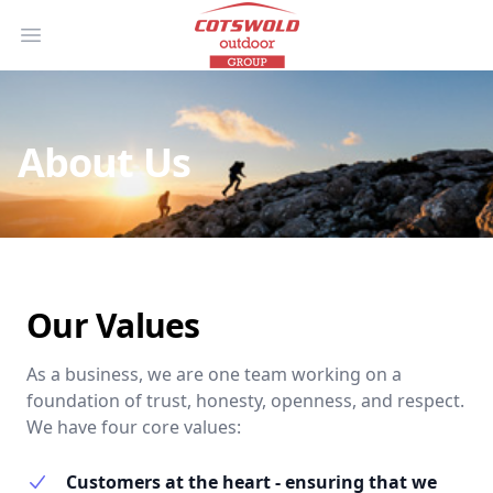
Open main menu
About Us
Our Values
As a business, we are one team working on a
foundation of trust, honesty, openness, and respect.
We have four core values:
Customers at the heart - ensuring that we