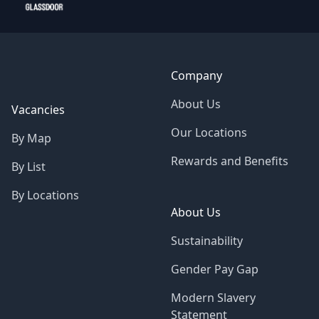
Company
About Us
Vacancies
Our Locations
By Map
Rewards and Benefits
By List
By Locations
About Us
Sustainability
Gender Pay Gap
Modern Slavery
Statement