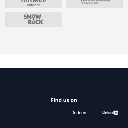
Footer
Find us on