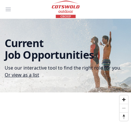
Open main menu
Current
Job Opportunities
Use our interactive tool to find the right role for you.
Or view as a list