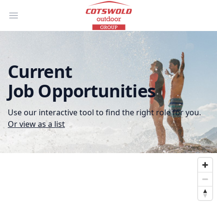
Open main menu
Current
Job Opportunities
Use our interactive tool to find the right role for you.
Or view as a list