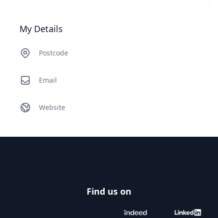
My Details
Postcode
Email
Website
Footer
Find us on