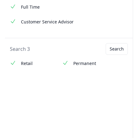
Full Time
Customer Service Advisor
Search 3
Search
Retail
Permanent