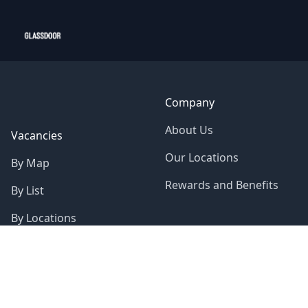
Company
About Us
Vacancies
Our Locations
By Map
Rewards and Benefits
By List
By Locations
About Us
Sustainability
Gender Pay Gap