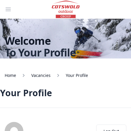
Open main menu
Welcome
To Your Profile
Home
Vacancies
Your Profile
Your Profile