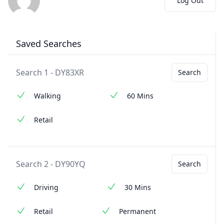
Log Out
Saved Searches
Search 1 - DY83XR
Search
Walking
60 Mins
Retail
Search 2 - DY90YQ
Search
Driving
30 Mins
Retail
Permanent