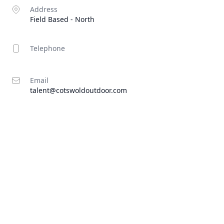
Address
Field Based - North
Telephone
Email
talent@cotswoldoutdoor.com