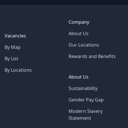
Company
About Us
Vacancies
Our Locations
By Map
Rewards and Benefits
By List
By Locations
About Us
Sustainability
Gender Pay Gap
Modern Slavery
Statement