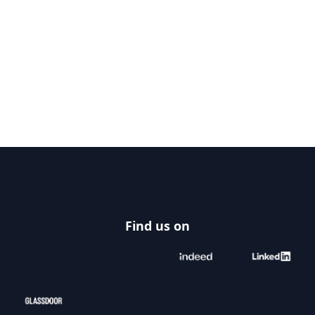
Footer
Find us on