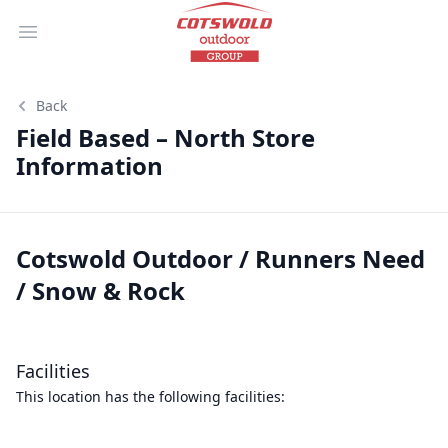
Open main menu
Back
Field Based – North Store
Information
Cotswold Outdoor / Runners Need
/ Snow & Rock
Facilities
This location has the following facilities: