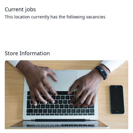
Current jobs
This location currently has the following vacancies
Store Information