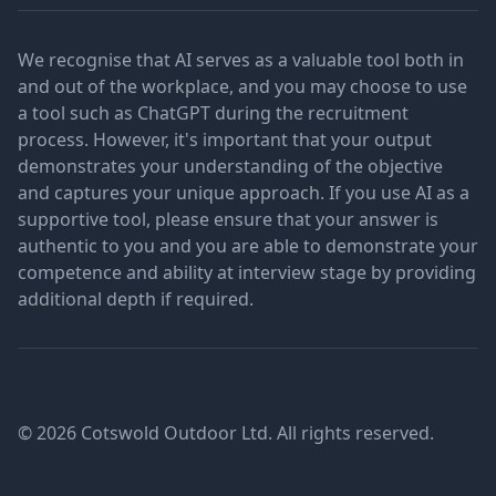
We recognise that AI serves as a valuable tool both in
and out of the workplace, and you may choose to use
a tool such as ChatGPT during the recruitment
process. However, it's important that your output
demonstrates your understanding of the objective
and captures your unique approach. If you use AI as a
supportive tool, please ensure that your answer is
authentic to you and you are able to demonstrate your
competence and ability at interview stage by providing
additional depth if required.
© 2026 Cotswold Outdoor Ltd. All rights reserved.