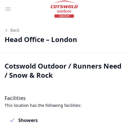
Open main menu
Back
Head Office – London
Cotswold Outdoor / Runners Need
/ Snow & Rock
Facilities
This location has the following facilities:
Showers