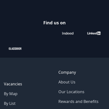
Find us on
Company
About Us
Vacancies
Our Locations
By Map
Rewards and Benefits
By List