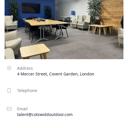
Address
4 Mercer Street, Covent Garden, London
Telephone
Email
talent@cotswoldoutdoor.com