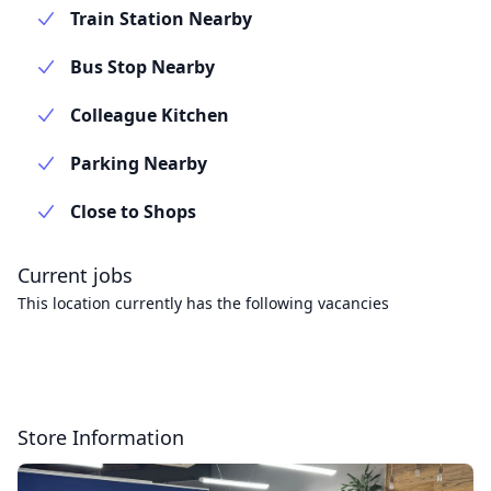
Train Station Nearby
Bus Stop Nearby
Colleague Kitchen
Parking Nearby
Close to Shops
Current jobs
This location currently has the following vacancies
Store Information