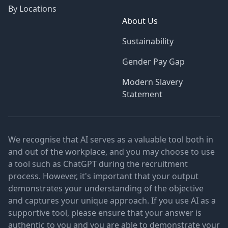
By Locations
About Us
Sustainability
Gender Pay Gap
Modern Slavery
Statement
We recognise that AI serves as a valuable tool both in
and out of the workplace, and you may choose to use
a tool such as ChatGPT during the recruitment
process. However, it's important that your output
demonstrates your understanding of the objective
and captures your unique approach. If you use AI as a
supportive tool, please ensure that your answer is
authentic to you and you are able to demonstrate your