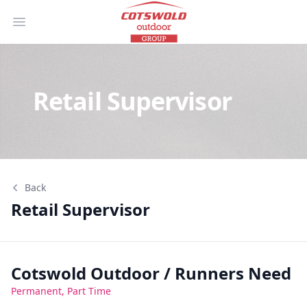
Open main menu
Retail Supervisor
Back
Retail Supervisor
Retail Supervisor
Cotswold Outdoor / Runners Need
Permanent, Part Time