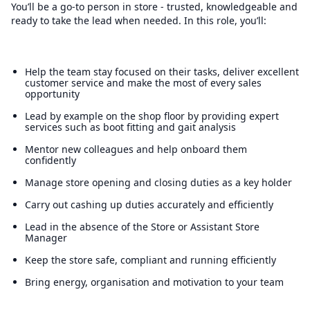
You’ll be a go-to person in store - trusted, knowledgeable and
ready to take the lead when needed. In this role, you’ll:
Help the team stay focused on their tasks, deliver excellent
customer service and make the most of every sales
opportunity
Lead by example on the shop floor by providing expert
services such as boot fitting and gait analysis
Mentor new colleagues and help onboard them
confidently
Manage store opening and closing duties as a key holder
Carry out cashing up duties accurately and efficiently
Lead in the absence of the Store or Assistant Store
Manager
Keep the store safe, compliant and running efficiently
Bring energy, organisation and motivation to your team