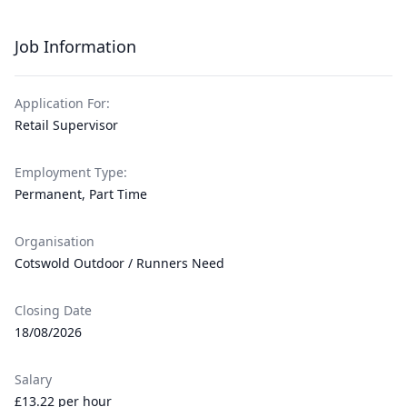
Job Information
Application For:
Retail Supervisor
Employment Type:
Permanent, Part Time
Organisation
Cotswold Outdoor / Runners Need
Closing Date
18/08/2026
Salary
£13.22 per hour