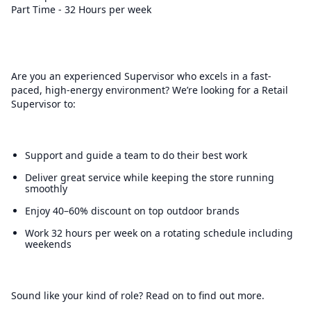
Part Time - 32 Hours per week
Are you an experienced Supervisor who excels in a fast-
paced, high-energy environment? We’re looking for a Retail
Supervisor to:
Support and guide a team to do their best work
Deliver great service while keeping the store running
smoothly
Enjoy 40–60% discount on top outdoor brands
Work 32 hours per week on a rotating schedule including
weekends
Sound like your kind of role? Read on to find out more.