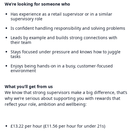
We’re looking for someone who
Has experience as a retail supervisor or in a similar
supervisory role
Is confident handling responsibility and solving problems
Leads by example and builds strong connections with
their team
Stays focused under pressure and knows how to juggle
tasks
Enjoys being hands-on in a busy, customer-focused
environment
What you’ll get from us
We know that strong supervisors make a big difference, that’s
why we’re serious about supporting you with rewards that
reflect your role, ambition and wellbeing:
£13.22 per hour (£11.56 per hour for under 21s)