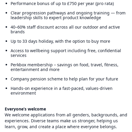
Performance bonus of up to £750 per year (pro rata)
Clear progression pathways and ongoing training — from
leadership skills to expert product knowledge
40–60% staff discount across all our outdoor and active
brands
Up to 33 days holiday, with the option to buy more
Access to wellbeing support including free, confidential
services
Perkbox membership – savings on food, travel, fitness,
entertainment and more
Company pension scheme to help plan for your future
Hands-on experience in a fast-paced, values-driven
environment
Everyone’s welcome
We welcome applications from all genders, backgrounds, and
experiences. Diverse teams make us stronger, helping us
learn, grow, and create a place where everyone belongs.