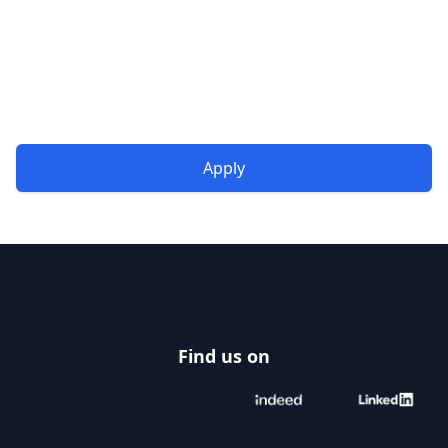
Apply
Footer
Find us on