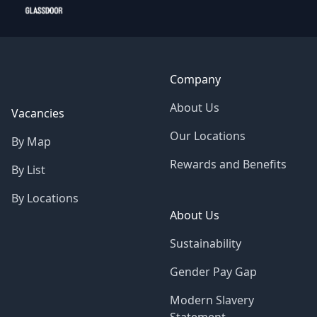
Company
About Us
Vacancies
Our Locations
By Map
Rewards and Benefits
By List
By Locations
About Us
Sustainability
Gender Pay Gap
Modern Slavery