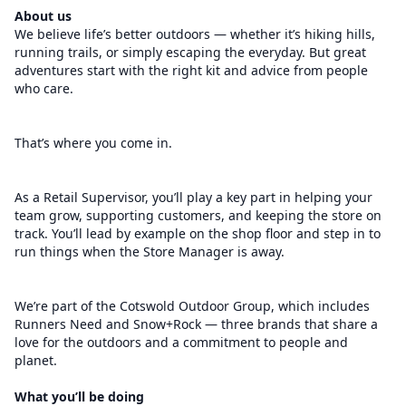
About us
We believe life’s better outdoors — whether it’s hiking hills,
running trails, or simply escaping the everyday. But great
adventures start with the right kit and advice from people
who care.
That’s where you come in.
As a Retail Supervisor, you’ll play a key part in helping your
team grow, supporting customers, and keeping the store on
track. You’ll lead by example on the shop floor and step in to
run things when the Store Manager is away.
We’re part of the Cotswold Outdoor Group, which includes
Runners Need and Snow+Rock — three brands that share a
love for the outdoors and a commitment to people and
planet.
What you’ll be doing