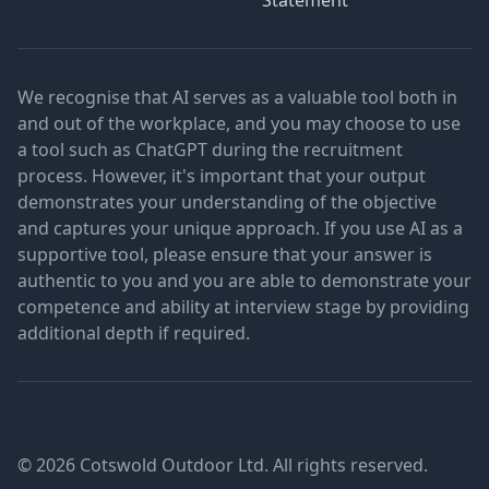
Statement
We recognise that AI serves as a valuable tool both in
and out of the workplace, and you may choose to use
a tool such as ChatGPT during the recruitment
process. However, it's important that your output
demonstrates your understanding of the objective
and captures your unique approach. If you use AI as a
supportive tool, please ensure that your answer is
authentic to you and you are able to demonstrate your
competence and ability at interview stage by providing
additional depth if required.
© 2026 Cotswold Outdoor Ltd. All rights reserved.