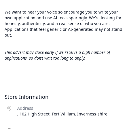
We want to hear your voice so encourage you to write your
own application and use AI tools sparingly. We’re looking for
honesty, authenticity, and a real sense of who you are.
Applications that feel generic or AI-generated may not stand
out.
This advert may close early if we receive a high number of
applications, so don’t wait too long to apply.
Store Information
Address
, 102 High Street, Fort William, Inverness-shire