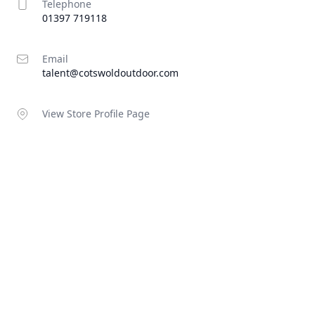
Telephone
01397 719118
Email
talent@cotswoldoutdoor.com
View Store Profile Page