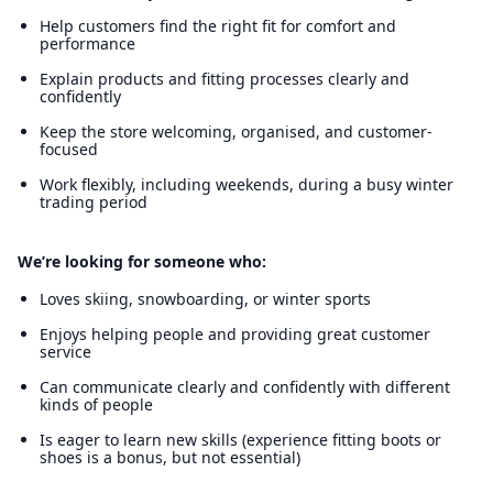
Help customers find the right fit for comfort and
performance
Explain products and fitting processes clearly and
confidently
Keep the store welcoming, organised, and customer-
focused
Work flexibly, including weekends, during a busy winter
trading period
We’re looking for someone who:
Loves skiing, snowboarding, or winter sports
Enjoys helping people and providing great customer
service
Can communicate clearly and confidently with different
kinds of people
Is eager to learn new skills (experience fitting boots or
shoes is a bonus, but not essential)