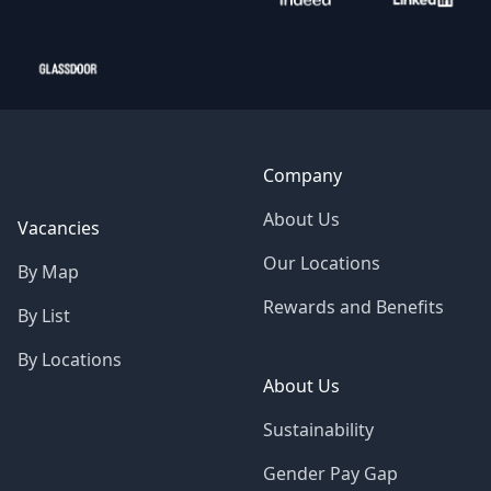
Company
About Us
Vacancies
Our Locations
By Map
Rewards and Benefits
By List
By Locations
About Us
Sustainability
Gender Pay Gap