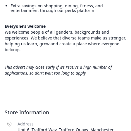
Extra savings on shopping, dining, fitness, and
entertainment through our perks platform
Everyone’s welcome
We welcome people of all genders, backgrounds and
experiences. We believe that diverse teams make us stronger,
helping us learn, grow and create a place where everyone
belongs.
This advert may close early if we receive a high number of
applications, so don’t wait too long to apply.
Store Information
Address
Unit 6, Trafford Way, Trafford Quays, Manchester