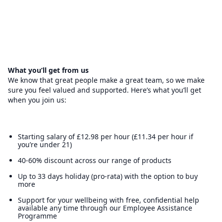
What you’ll get from us
We know that great people make a great team, so we make
sure you feel valued and supported. Here’s what you’ll get
when you join us:
Starting salary of £12.98 per hour (£11.34 per hour if
you’re under 21)
40-60% discount across our range of products
Up to 33 days holiday (pro-rata) with the option to buy
more
Support for your wellbeing with free, confidential help
available any time through our Employee Assistance
Programme