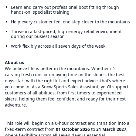
Learn and carry out professional boot fitting through
hands-on, specialist training
Help every customer feel one step closer to the mountains
Thrive in a fast-paced, high energy retail environment
during our busiest season
Work flexibly across all seven days of the week
About us
We believe life is better in the mountains. Whether it’s
carving fresh runs or enjoying time on the slopes, the best
days start with the right kit and expert advice, that’s where
you come in. As a Snow Sports Sales Assistant, you’ll support
customers of all abilities, from first timers to experienced
skiers, helping them feel confident and ready for their next
adventure.
This role will begin on a 0-hour contract and transition into a
fixed-term contract from
01 October 2026
to
31 March 2027
,
where flexibility across all seven days is essential.