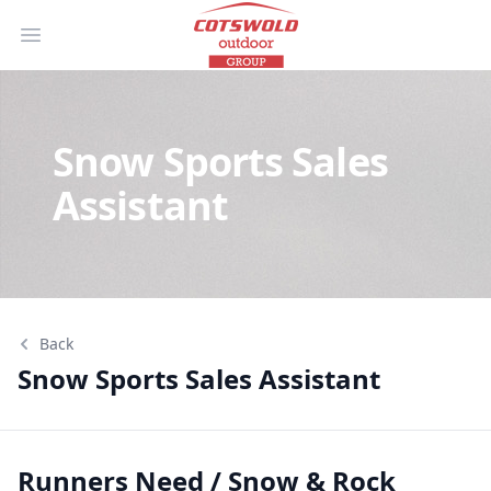
Open main menu
Snow Sports Sales
Assistant
Back
Snow Sports Sales Assistant
Snow Sports Sales Assistant
Runners Need / Snow & Rock