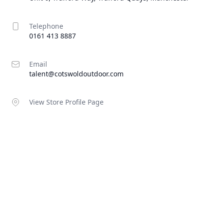
Telephone
0161 413 8887
Email
talent@cotswoldoutdoor.com
View Store Profile Page