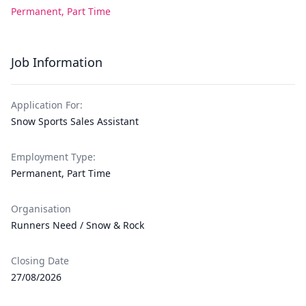
Permanent, Part Time
Job Information
Application For:
Snow Sports Sales Assistant
Employment Type:
Permanent, Part Time
Organisation
Runners Need / Snow & Rock
Closing Date
27/08/2026