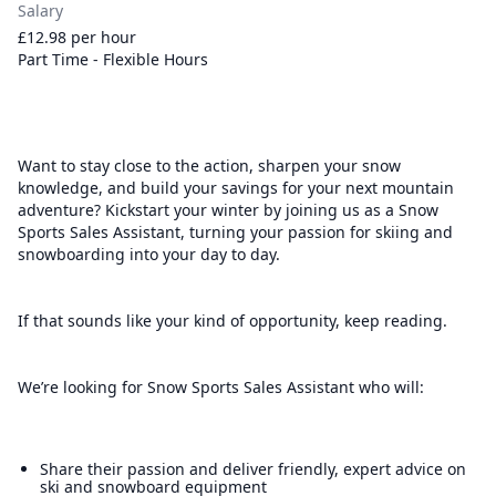
Salary
£12.98 per hour
Part Time - Flexible Hours
Want to stay close to the action, sharpen your snow
knowledge, and build your savings for your next mountain
adventure? Kickstart your winter by joining us as a Snow
Sports Sales Assistant, turning your passion for skiing and
snowboarding into your day to day.
If that sounds like your kind of opportunity, keep reading.
We’re looking for Snow Sports Sales Assistant who will:
Share their passion and deliver friendly, expert advice on
ski and snowboard equipment