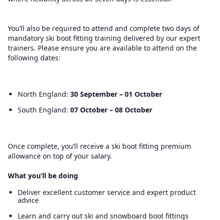
You’ll also be required to attend and complete two days of
mandatory ski boot fitting training delivered by our expert
trainers. Please ensure you are available to attend on the
following dates:
North England:
30 September – 01 October
South England:
07 October – 08 October
Once complete, you’ll receive a ski boot fitting premium
allowance on top of your salary.
What you’ll be doing
Deliver excellent customer service and expert product
advice
Learn and carry out ski and snowboard boot fittings