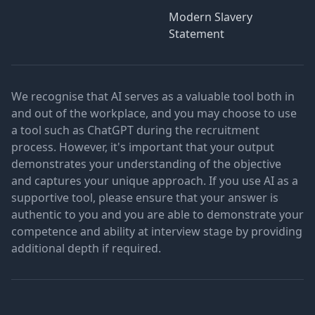
Modern Slavery
Statement
We recognise that AI serves as a valuable tool both in
and out of the workplace, and you may choose to use
a tool such as ChatGPT during the recruitment
process. However, it's important that your output
demonstrates your understanding of the objective
and captures your unique approach. If you use AI as a
supportive tool, please ensure that your answer is
authentic to you and you are able to demonstrate your
competence and ability at interview stage by providing
additional depth if required.