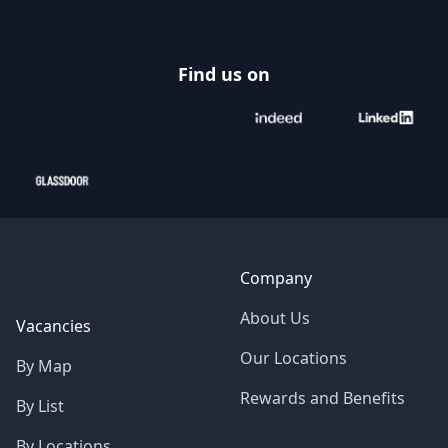
Find us on
Company
About Us
Vacancies
Our Locations
By Map
Rewards and Benefits
By List
By Locations