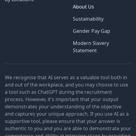
About Us
Sustainability
Gender Pay Gap
Modern Slavery
Statement
We recognise that AI serves as a valuable tool both in
and out of the workplace, and you may choose to use
a tool such as ChatGPT during the recruitment
process. However, it's important that your output
demonstrates your understanding of the objective
and captures your unique approach. If you use AI as a
supportive tool, please ensure that your answer is
authentic to you and you are able to demonstrate your
competence and ability at interview stage by providing