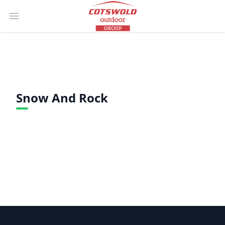
Open main menu
Snow And Rock
Footer