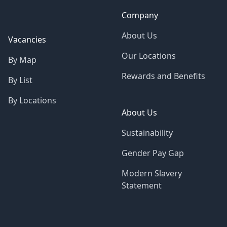
Company
About Us
Vacancies
Our Locations
By Map
Rewards and Benefits
By List
By Locations
About Us
Sustainability
Gender Pay Gap
Modern Slavery
Statement