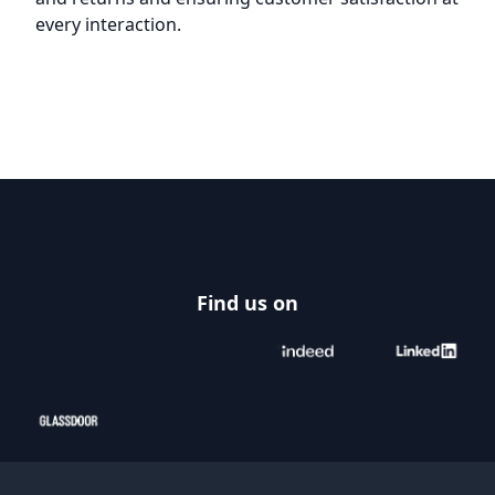
every interaction.
Footer
Find us on