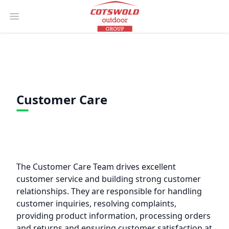
Open main menu
Customer Care
The Customer Care Team drives excellent
customer service and building strong customer
relationships. They are responsible for handling
customer inquiries, resolving complaints,
providing product information, processing orders
and returns and ensuring customer satisfaction at