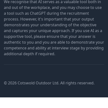
We recognise that AI serves as a valuable tool both in
and out of the workplace, and you may choose to use
a tool such as ChatGPT during the recruitment
process. However, it's important that your output
demonstrates your understanding of the objective
and captures your unique approach. If you use AI as a
supportive tool, please ensure that your answer is
authentic to you and you are able to demonstrate your
competence and ability at interview stage by providing
additional depth if required.
© 2026 Cotswold Outdoor Ltd. All rights reserved.