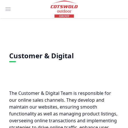
Open main menu
Customer & Digital
The Customer & Digital Team is responsible for
our online sales channels. They develop and
maintain our websites, ensuring smooth
functionality as well as managing product listings,
overseeing online transactions and implementing
strategies to drive online traffic, enhance user