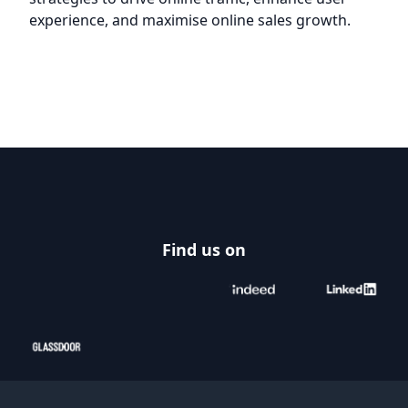
experience, and maximise online sales growth.
Footer
Find us on