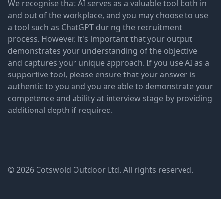
We recognise that AI serves as a valuable tool both in
and out of the workplace, and you may choose to use
a tool such as ChatGPT during the recruitment
process. However, it's important that your output
demonstrates your understanding of the objective
and captures your unique approach. If you use AI as a
supportive tool, please ensure that your answer is
authentic to you and you are able to demonstrate your
competence and ability at interview stage by providing
additional depth if required.
© 2026 Cotswold Outdoor Ltd. All rights reserved.