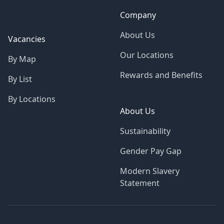
Company
About Us
Vacancies
Our Locations
By Map
Rewards and Benefits
By List
By Locations
About Us
Sustainability
Gender Pay Gap
Modern Slavery
Statement