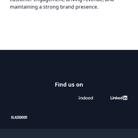
maintaining a strong brand presence.
Footer
Find us on