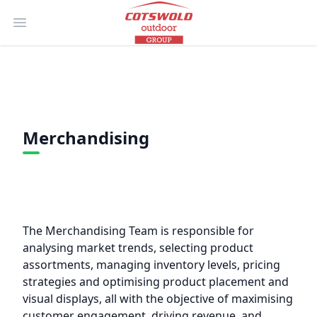
Open main menu
Merchandising
The Merchandising Team is responsible for
analysing market trends, selecting product
assortments, managing inventory levels, pricing
strategies and optimising product placement and
visual displays, all with the objective of maximising
customer engagement, driving revenue, and