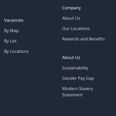
Company
About Us
Vacancies
Our Locations
By Map
Rewards and Benefits
By List
By Locations
About Us
Sustainability
Gender Pay Gap
Modern Slavery
Statement