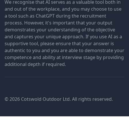
We recognise that AI serves as a valuable tool both in
and out of the workplace, and you may choose to use
a tool such as ChatGPT during the recruitment
process. However, it's important that your output
demonstrates your understanding of the objective
and captures your unique approach. If you use AI as a
supportive tool, please ensure that your answer is
authentic to you and you are able to demonstrate your
competence and ability at interview stage by providing
additional depth if required.
© 2026 Cotswold Outdoor Ltd. All rights reserved.