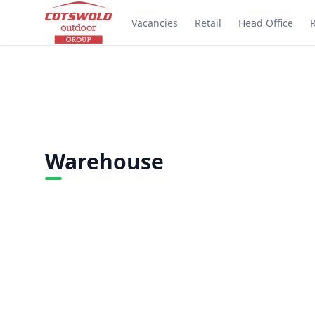
Vacancies
Retail
Head Office
Warehouse