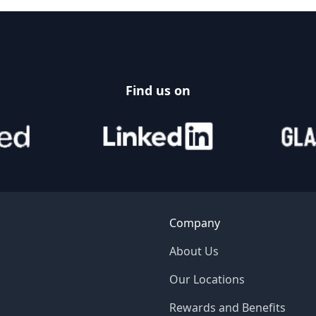
Find us on
Company
About Us
Our Locations
Rewards and Benefits