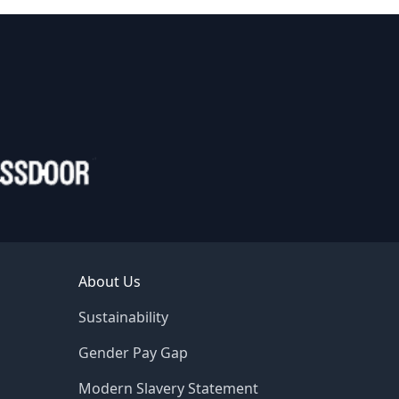
About Us
Sustainability
Gender Pay Gap
Modern Slavery Statement