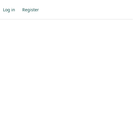
Log in
Register