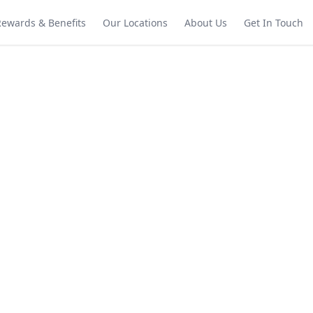
Rewards & Benefits
Our Locations
About Us
Get In Touch