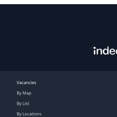
Footer
Vacancies
By Map
By List
By Locations