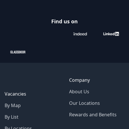
Find us on
Company
About Us
Vacancies
Our Locations
By Map
Rewards and Benefits
By List
By Locations