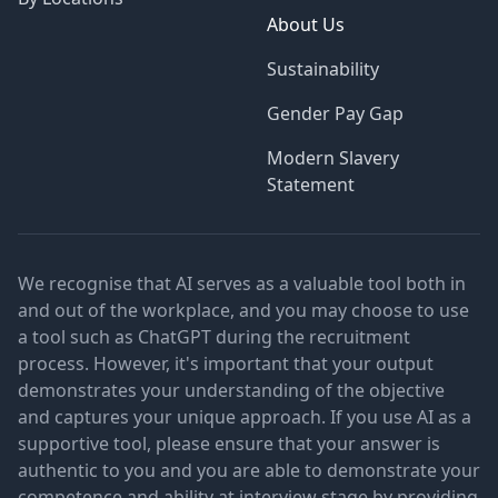
About Us
Sustainability
Gender Pay Gap
Modern Slavery
Statement
We recognise that AI serves as a valuable tool both in
and out of the workplace, and you may choose to use
a tool such as ChatGPT during the recruitment
process. However, it's important that your output
demonstrates your understanding of the objective
and captures your unique approach. If you use AI as a
supportive tool, please ensure that your answer is
authentic to you and you are able to demonstrate your
competence and ability at interview stage by providing