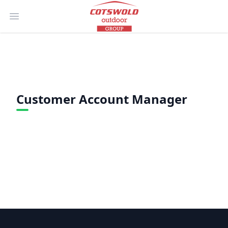
Open main menu
Customer Account Manager
Footer