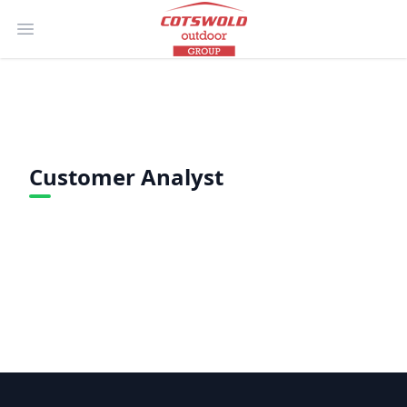
Open main menu
Customer Analyst
Footer