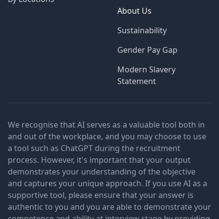
About Us
Sustainability
Gender Pay Gap
Modern Slavery
Statement
We recognise that AI serves as a valuable tool both in
and out of the workplace, and you may choose to use
a tool such as ChatGPT during the recruitment
process. However, it's important that your output
demonstrates your understanding of the objective
and captures your unique approach. If you use AI as a
supportive tool, please ensure that your answer is
authentic to you and you are able to demonstrate your
competence and ability at interview stage by providing