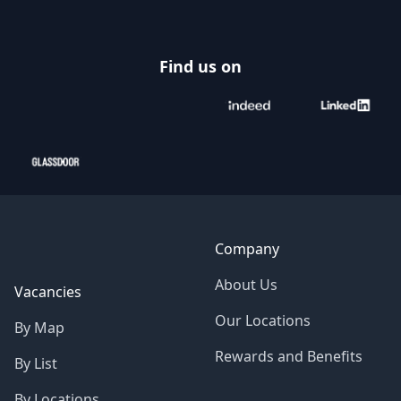
Find us on
Company
About Us
Vacancies
Our Locations
By Map
Rewards and Benefits
By List
By Locations