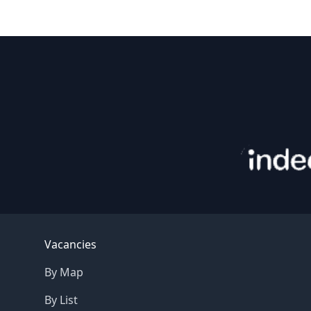
Footer
Vacancies
By Map
By List