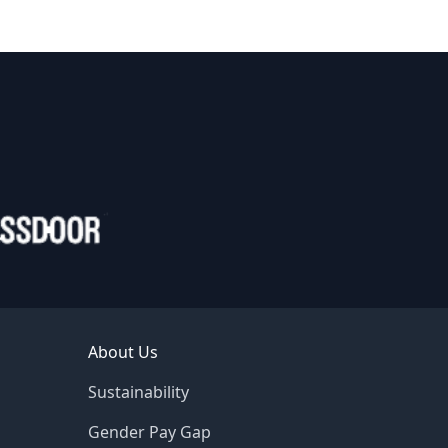
About Us
Sustainability
Gender Pay Gap