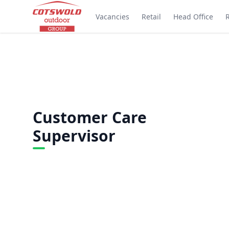
Vacancies
Retail
Head Office
Customer Care
Supervisor