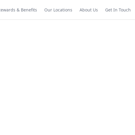
Rewards & Benefits
Our Locations
About Us
Get In Touch