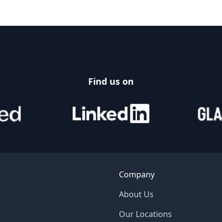
Find us on
Company
About Us
Our Locations