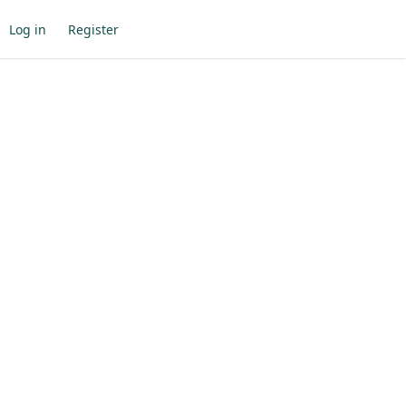
Log in
Register