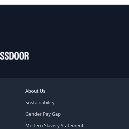
About Us
Sustainability
Gender Pay Gap
Modern Slavery Statement