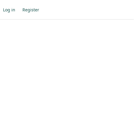
Log in
Register