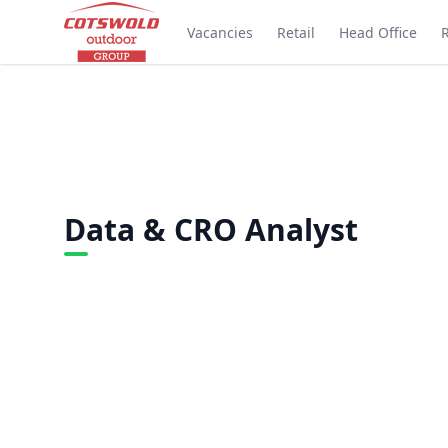
Vacancies
Retail
Head Office
Data & CRO Analyst