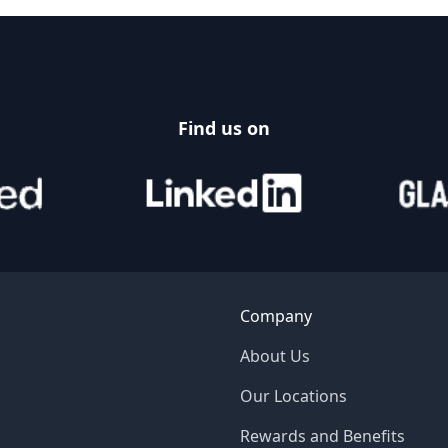
Find us on
Company
About Us
Our Locations
Rewards and Benefits