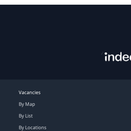
Footer
Vacancies
By Map
By List
By Locations