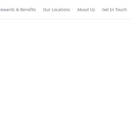
Rewards & Benefits
Our Locations
About Us
Get In Touch