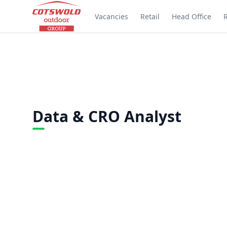
Vacancies
Retail
Head Office
Data & CRO Analyst