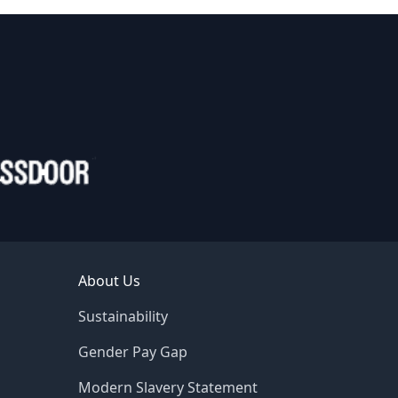
About Us
Sustainability
Gender Pay Gap
Modern Slavery Statement