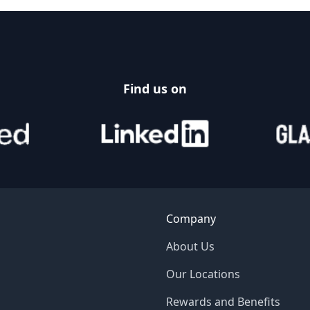
Find us on
Company
About Us
Our Locations
Rewards and Benefits