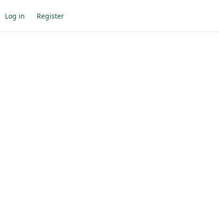
Log in
Register