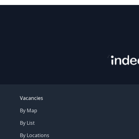
Footer
Vacancies
By Map
By List
By Locations