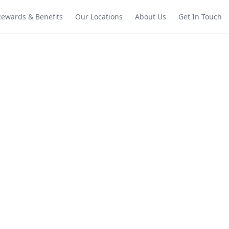
Rewards & Benefits
Our Locations
About Us
Get In Touch