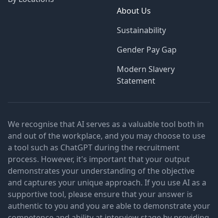
About Us
Sustainability
Gender Pay Gap
Modern Slavery
Statement
We recognise that AI serves as a valuable tool both in
and out of the workplace, and you may choose to use
a tool such as ChatGPT during the recruitment
process. However, it's important that your output
demonstrates your understanding of the objective
and captures your unique approach. If you use AI as a
supportive tool, please ensure that your answer is
authentic to you and you are able to demonstrate your
competence and ability at interview stage by providing