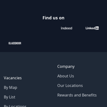
Find us on
Company
About Us
Vacancies
Our Locations
By Map
Rewards and Benefits
By List
By Locations