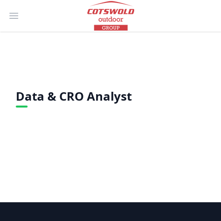
Open main menu
Data & CRO Analyst
Footer