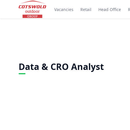
Vacancies
Retail
Head Office
Data & CRO Analyst