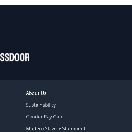
About Us
Sustainability
Gender Pay Gap
Modern Slavery Statement