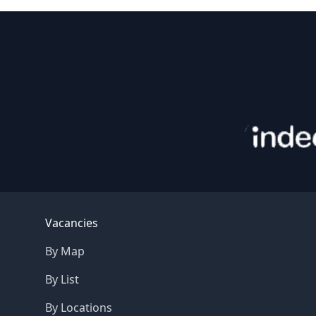
Footer
Vacancies
By Map
By List
By Locations