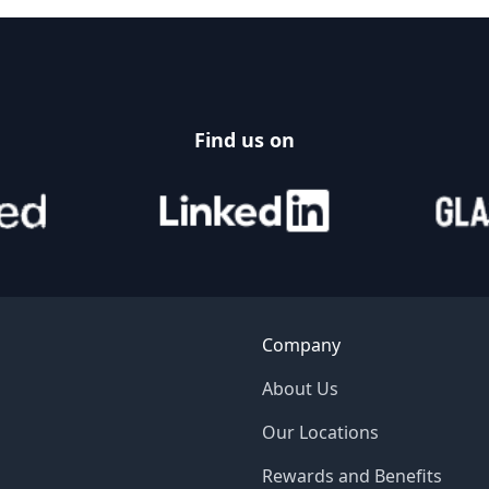
Find us on
Company
About Us
Our Locations
Rewards and Benefits