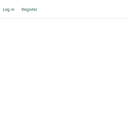
Log in
Register