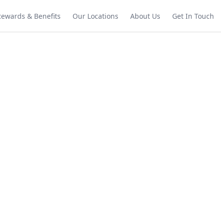
Rewards & Benefits
Our Locations
About Us
Get In Touch