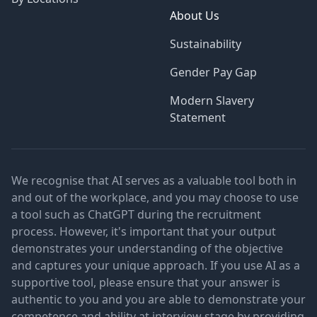
About Us
Sustainability
Gender Pay Gap
Modern Slavery
Statement
We recognise that AI serves as a valuable tool both in
and out of the workplace, and you may choose to use
a tool such as ChatGPT during the recruitment
process. However, it's important that your output
demonstrates your understanding of the objective
and captures your unique approach. If you use AI as a
supportive tool, please ensure that your answer is
authentic to you and you are able to demonstrate your
competence and ability at interview stage by providing