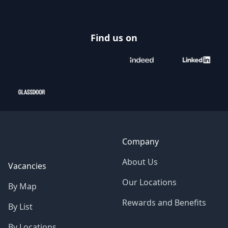
Find us on
Company
About Us
Vacancies
Our Locations
By Map
Rewards and Benefits
By List
By Locations