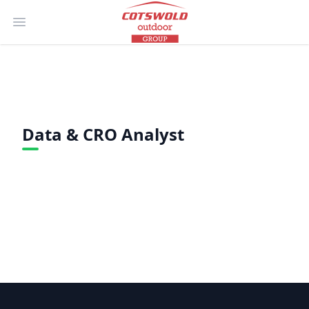
Open main menu
Data & CRO Analyst
Footer