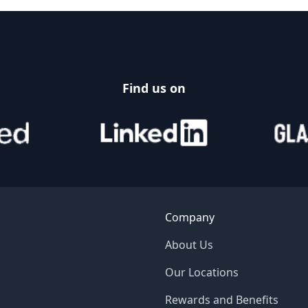
Find us on
Company
About Us
Our Locations
Rewards and Benefits