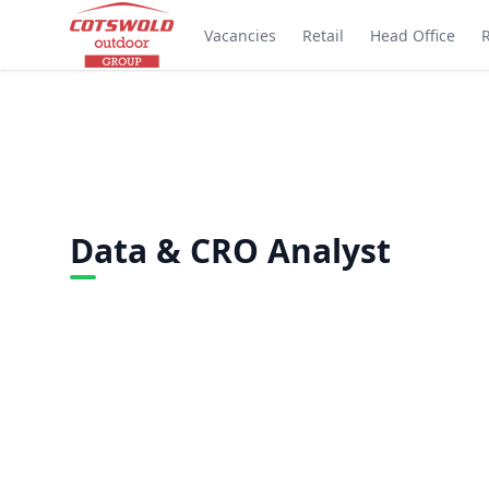
Vacancies
Retail
Head Office
Data & CRO Analyst