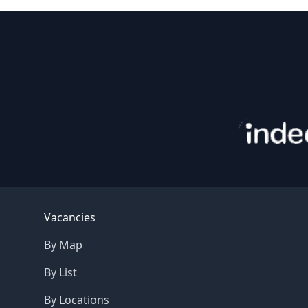
Footer
Vacancies
By Map
By List
By Locations