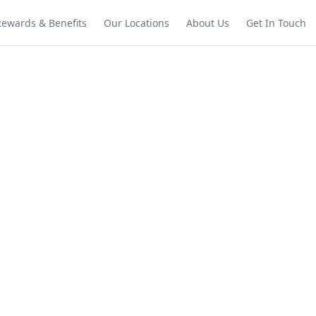
Rewards & Benefits
Our Locations
About Us
Get In Touch