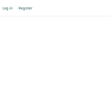
Log in
Register