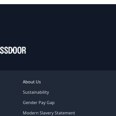
About Us
Sustainability
Gender Pay Gap
Modern Slavery Statement