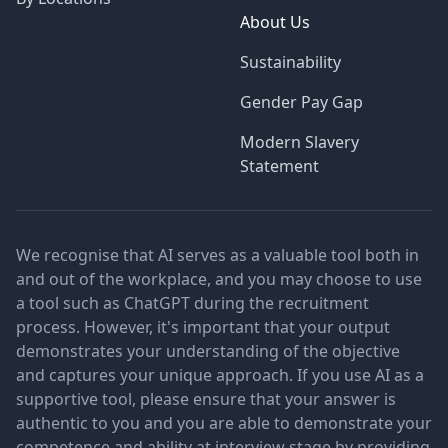
About Us
Sustainability
Gender Pay Gap
Modern Slavery
Statement
We recognise that AI serves as a valuable tool both in
and out of the workplace, and you may choose to use
a tool such as ChatGPT during the recruitment
process. However, it's important that your output
demonstrates your understanding of the objective
and captures your unique approach. If you use AI as a
supportive tool, please ensure that your answer is
authentic to you and you are able to demonstrate your
competence and ability at interview stage by providing