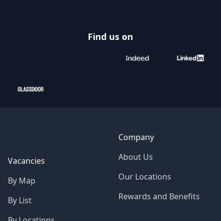
Find us on
Company
About Us
Vacancies
Our Locations
By Map
Rewards and Benefits
By List
By Locations