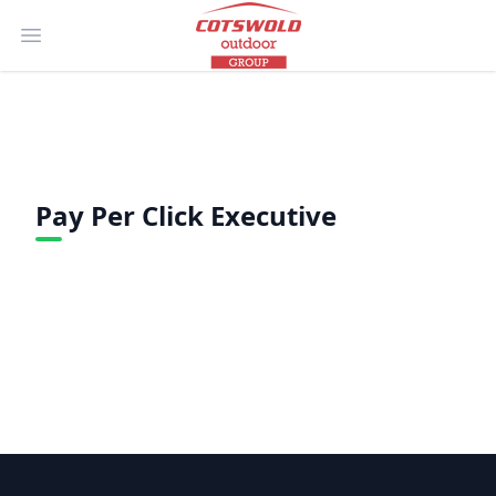
Open main menu
Pay Per Click Executive
Footer