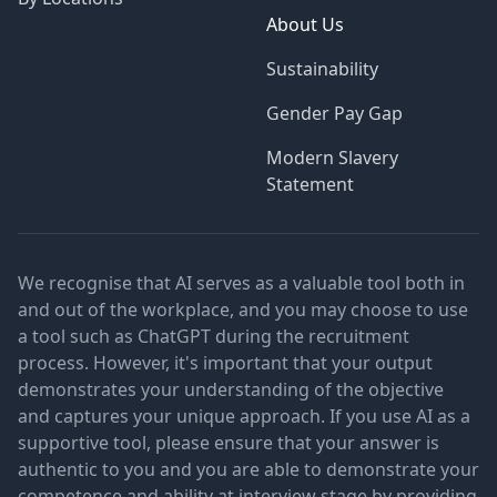
About Us
Sustainability
Gender Pay Gap
Modern Slavery
Statement
We recognise that AI serves as a valuable tool both in
and out of the workplace, and you may choose to use
a tool such as ChatGPT during the recruitment
process. However, it's important that your output
demonstrates your understanding of the objective
and captures your unique approach. If you use AI as a
supportive tool, please ensure that your answer is
authentic to you and you are able to demonstrate your
competence and ability at interview stage by providing