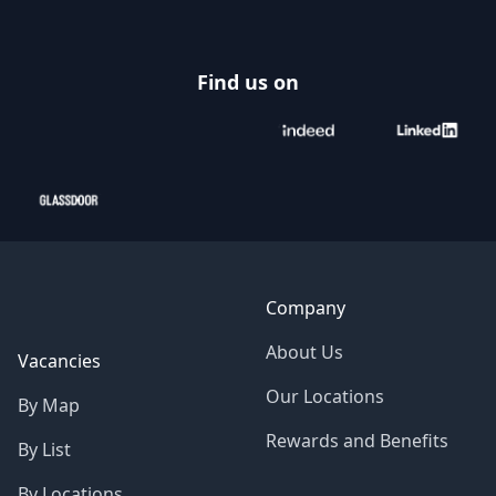
Find us on
Company
About Us
Vacancies
Our Locations
By Map
Rewards and Benefits
By List
By Locations