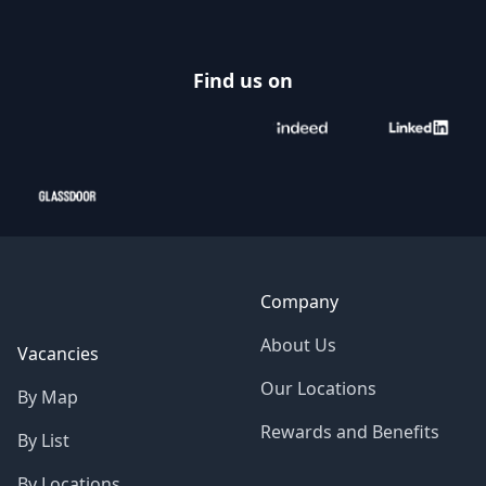
Find us on
Company
About Us
Vacancies
Our Locations
By Map
Rewards and Benefits
By List
By Locations