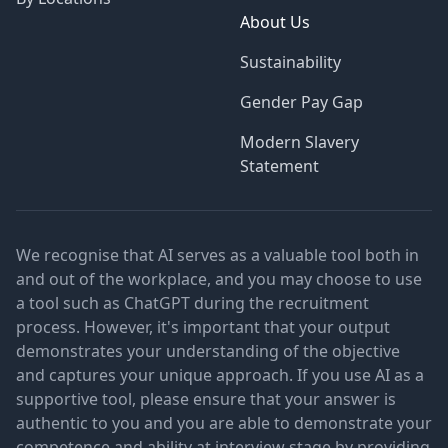
About Us
Sustainability
Gender Pay Gap
Modern Slavery
Statement
We recognise that AI serves as a valuable tool both in
and out of the workplace, and you may choose to use
a tool such as ChatGPT during the recruitment
process. However, it's important that your output
demonstrates your understanding of the objective
and captures your unique approach. If you use AI as a
supportive tool, please ensure that your answer is
authentic to you and you are able to demonstrate your
competence and ability at interview stage by providing