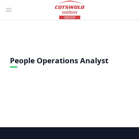
Open main menu
People Operations Analyst
Footer