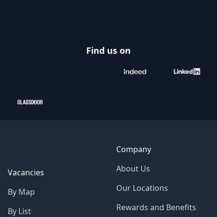
Footer
Find us on
Company
About Us
Vacancies
Our Locations
By Map
Rewards and Benefits
By List