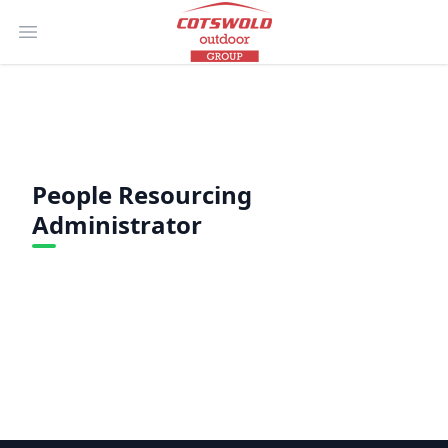
Open main menu
People Resourcing
Administrator