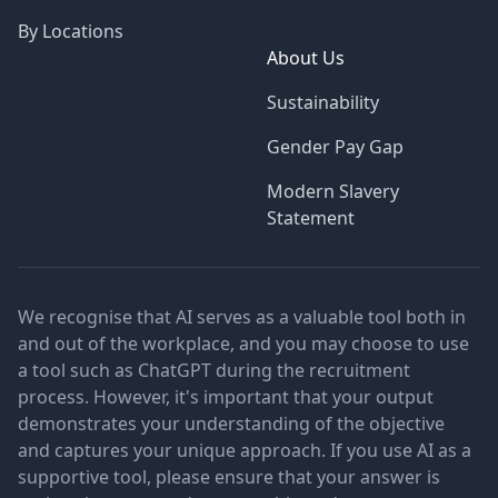
By Locations
About Us
Sustainability
Gender Pay Gap
Modern Slavery
Statement
We recognise that AI serves as a valuable tool both in
and out of the workplace, and you may choose to use
a tool such as ChatGPT during the recruitment
process. However, it's important that your output
demonstrates your understanding of the objective
and captures your unique approach. If you use AI as a
supportive tool, please ensure that your answer is