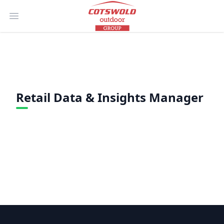
Open main menu
Retail Data & Insights Manager
Footer