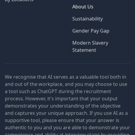
About Us
Sustainability
Gender Pay Gap
Modern Slavery
Statement
We recognise that AI serves as a valuable tool both in
and out of the workplace, and you may choose to use
a tool such as ChatGPT during the recruitment
process. However, it's important that your output
demonstrates your understanding of the objective
and captures your unique approach. If you use AI as a
supportive tool, please ensure that your answer is
authentic to you and you are able to demonstrate your
competence and ability at interview stage by providing