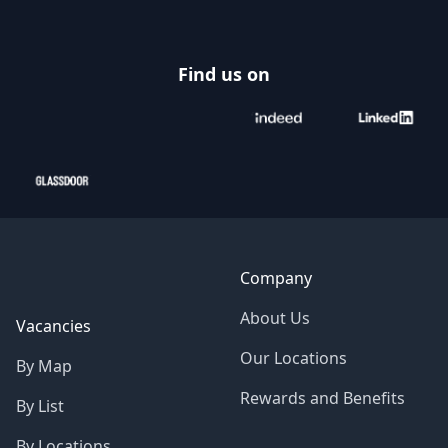
Find us on
Company
About Us
Vacancies
Our Locations
By Map
Rewards and Benefits
By List
By Locations