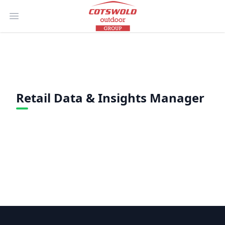
Open main menu
Retail Data & Insights Manager
Footer