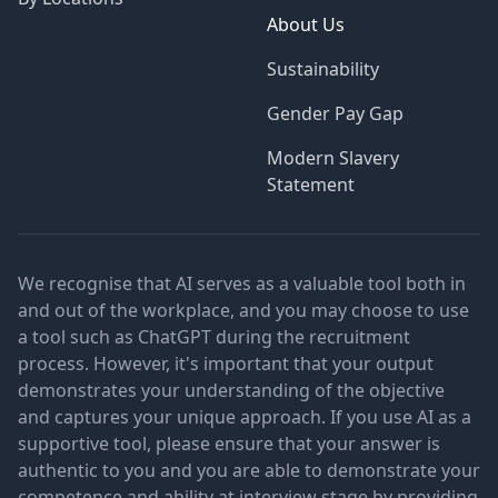
About Us
Sustainability
Gender Pay Gap
Modern Slavery
Statement
We recognise that AI serves as a valuable tool both in
and out of the workplace, and you may choose to use
a tool such as ChatGPT during the recruitment
process. However, it's important that your output
demonstrates your understanding of the objective
and captures your unique approach. If you use AI as a
supportive tool, please ensure that your answer is
authentic to you and you are able to demonstrate your
competence and ability at interview stage by providing