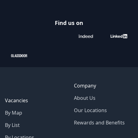
Find us on
Company
About Us
Vacancies
Our Locations
By Map
Rewards and Benefits
By List
By Locations