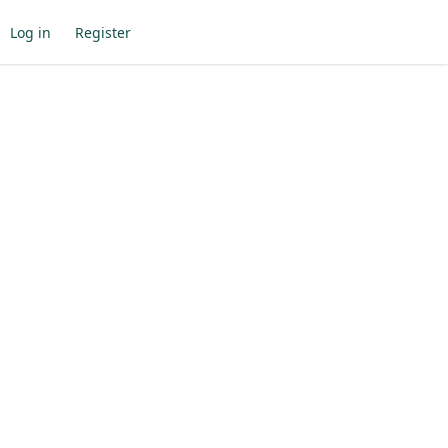
Log in
Register