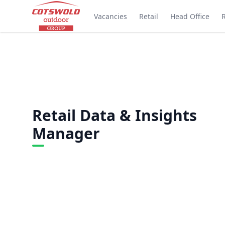
Vacancies
Retail
Head Office
Retail Data & Insights
Manager