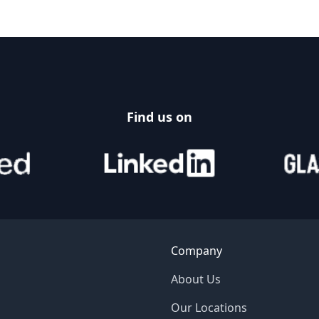
Find us on
Company
About Us
Our Locations