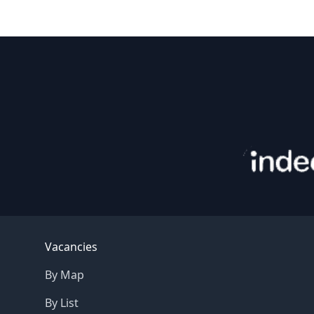
Footer
Vacancies
By Map
By List