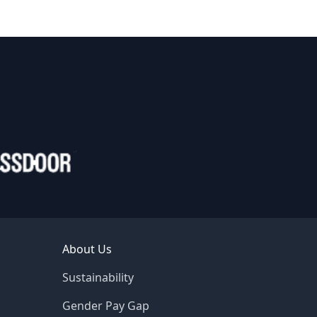
About Us
Sustainability
Gender Pay Gap