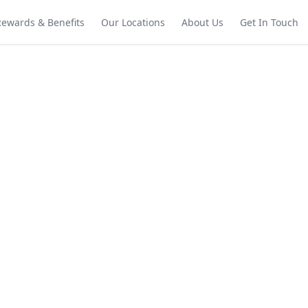
Rewards & Benefits
Our Locations
About Us
Get In Touch