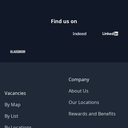
Find us on
Company
About Us
Vacancies
Our Locations
By Map
Rewards and Benefits
By List
By Locations