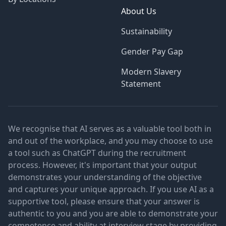
About Us
Sustainability
Gender Pay Gap
Modern Slavery
Statement
We recognise that AI serves as a valuable tool both in
and out of the workplace, and you may choose to use
a tool such as ChatGPT during the recruitment
process. However, it's important that your output
demonstrates your understanding of the objective
and captures your unique approach. If you use AI as a
supportive tool, please ensure that your answer is
authentic to you and you are able to demonstrate your
competence and ability at interview stage by providing