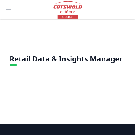
Open main menu
Retail Data & Insights Manager
Footer