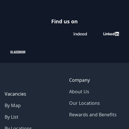
Find us on
Company
About Us
Vacancies
Our Locations
By Map
Rewards and Benefits
By List
By Locations