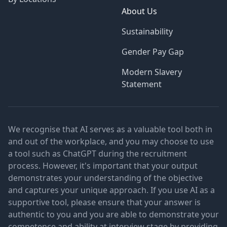
About Us
Sustainability
Gender Pay Gap
Modern Slavery
Statement
We recognise that AI serves as a valuable tool both in
and out of the workplace, and you may choose to use
a tool such as ChatGPT during the recruitment
process. However, it's important that your output
demonstrates your understanding of the objective
and captures your unique approach. If you use AI as a
supportive tool, please ensure that your answer is
authentic to you and you are able to demonstrate your
competence and ability at interview stage by providing