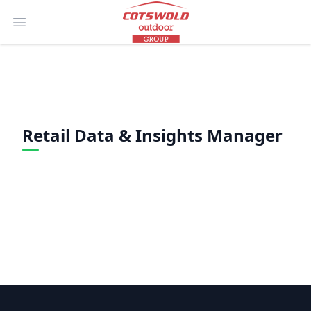
Open main menu
Retail Data & Insights Manager
Footer