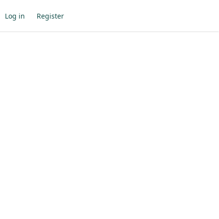
Log in
Register