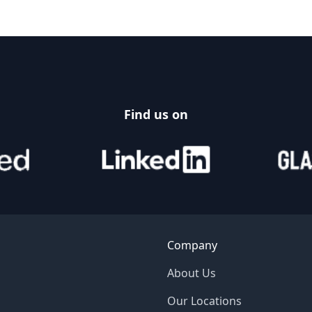
Find us on
Company
About Us
Our Locations