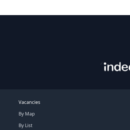
Footer
Vacancies
By Map
By List