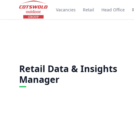
Vacancies
Retail
Head Office
Retail Data & Insights
Manager