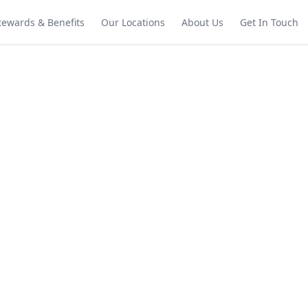
Rewards & Benefits
Our Locations
About Us
Get In Touch