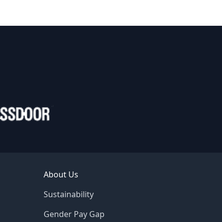
About Us
Sustainability
Gender Pay Gap