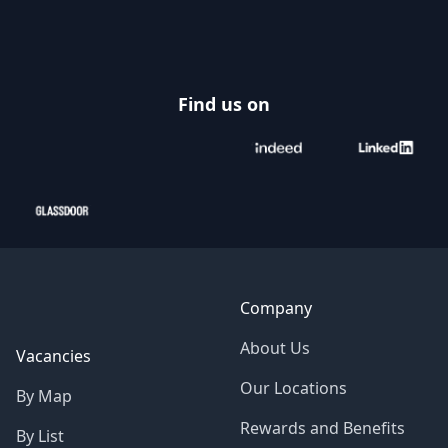
Footer
Find us on
Company
About Us
Vacancies
Our Locations
By Map
Rewards and Benefits
By List