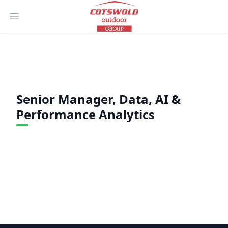
Open main menu
Senior Manager, Data, AI &
Performance Analytics