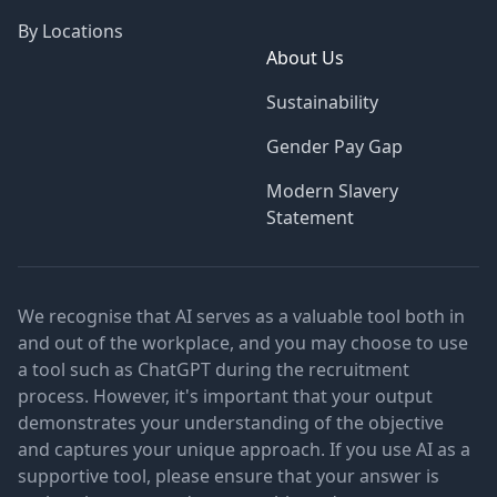
By Locations
About Us
Sustainability
Gender Pay Gap
Modern Slavery
Statement
We recognise that AI serves as a valuable tool both in
and out of the workplace, and you may choose to use
a tool such as ChatGPT during the recruitment
process. However, it's important that your output
demonstrates your understanding of the objective
and captures your unique approach. If you use AI as a
supportive tool, please ensure that your answer is